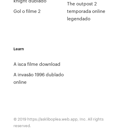
knight dublado
The outpost 2
Gol o filme 2
temporada online
legendado
Learn
A isca filme download
A invasão 1996 dublado
online
© 2019 https://askliboplea.web.app, Inc. All rights
reserved.