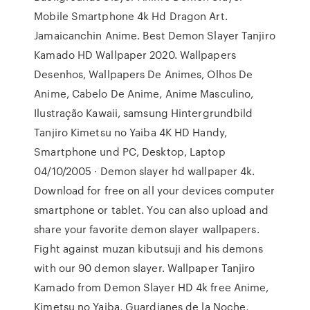
Mobile Smartphone 4k Hd Dragon Art.
Jamaicanchin Anime. Best Demon Slayer Tanjiro
Kamado HD Wallpaper 2020. Wallpapers
Desenhos, Wallpapers De Animes, Olhos De
Anime, Cabelo De Anime, Anime Masculino,
Ilustração Kawaii, samsung Hintergrundbild
Tanjiro Kimetsu no Yaiba 4K HD Handy,
Smartphone und PC, Desktop, Laptop
04/10/2005 · Demon slayer hd wallpaper 4k.
Download for free on all your devices computer
smartphone or tablet. You can also upload and
share your favorite demon slayer wallpapers.
Fight against muzan kibutsuji and his demons
with our 90 demon slayer. Wallpaper Tanjiro
Kamado from Demon Slayer HD 4k free Anime,
Kimetsu no Yaiba, Guardianes de la Noche,