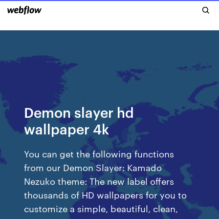
Demon slayer hd
wallpaper 4k
You can get the following functions
from our Demon Slayer: Kamado
Nezuko theme: The new label offers
thousands of HD wallpapers for you to
customize a simple, beautiful, clean,