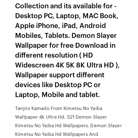
Collection and its available for -
Desktop PC, Laptop, MAC Book,
Apple iPhone, iPad, Android
Mobiles, Tablets. Demon Slayer
Wallpaper for free Download in
different resolution ( HD
Widescreen 4K 5K 8K Ultra HD ),
Wallpaper support different
devices like Desktop PC or
Laptop, Mobile and tablet.
Tanjiro Kamado From Kimetsu No Yaiba
Wallpaper 4k Ultra Hd. 521 Demon Slayer
Kimetsu No Yaiba Hd Wallpapers. Demon Slayer
Kimetsu No Yaiba Hd Wallpapers And