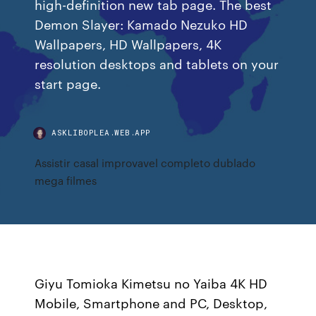
high-definition new tab page. The best
Demon Slayer: Kamado Nezuko HD
Wallpapers, HD Wallpapers, 4K
resolution desktops and tablets on your
start page.
ASKLIBOPLEA.WEB.APP
Assistir casal improvavel completo dublado
mega filmes
Giyu Tomioka Kimetsu no Yaiba 4K HD
Mobile, Smartphone and PC, Desktop,