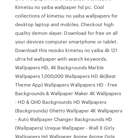
Kimetsu no yaiba wallpaper hd pc. Cool
collections of kimetsu no yaiba wallpapers for
desktop laptop and mobiles. Checkout high
quality demon slayer. Download for free on all
your devices computer smartphone or tablet.
Download this nezuko kimetsu no yaiba 4k 121
ultra hd wallpaper with search keywords.
Wallpapers HD, 4K Backgrounds Marble
Wallpapers 1,000,000 Wallpapers HD 4k(Best
Theme App) Wallpapers Wallpapers HD - Free
Backgrounds & Wallpaper Maker 4K Wallpapers
- HD & QHD Backgrounds HD Wallpapers
(Backgrounds) Ghetto Wallpaper 4K Wallpapers
- Auto Wallpaper Changer Backgrounds HD
(Wallpapers) Unique Wallpaper - Wall X Girly
Wallpapers Hd Wallpaper Anime Anime Girls