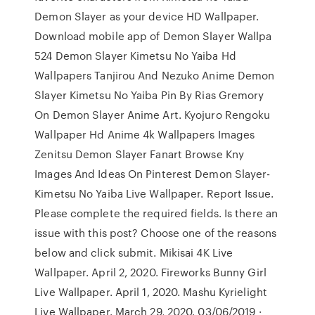
Demon Slayer as your device HD Wallpaper.
Download mobile app of Demon Slayer Wallpa
524 Demon Slayer Kimetsu No Yaiba Hd
Wallpapers Tanjirou And Nezuko Anime Demon
Slayer Kimetsu No Yaiba Pin By Rias Gremory
On Demon Slayer Anime Art. Kyojuro Rengoku
Wallpaper Hd Anime 4k Wallpapers Images
Zenitsu Demon Slayer Fanart Browse Kny
Images And Ideas On Pinterest Demon Slayer-
Kimetsu No Yaiba Live Wallpaper. Report Issue.
Please complete the required fields. Is there an
issue with this post? Choose one of the reasons
below and click submit. Mikisai 4K Live
Wallpaper. April 2, 2020. Fireworks Bunny Girl
Live Wallpaper. April 1, 2020. Mashu Kyrielight
Live Wallpaper. March 29, 2020. 03/06/2019 ·