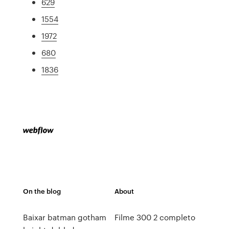
629
1554
1972
680
1836
On the blog
About
Baixar batman gotham
Filme 300 2 completo