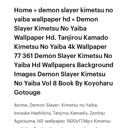
Home » demon slayer kimetsu no
yaiba wallpaper hd » Demon
Slayer Kimetsu No Yaiba
Wallpaper Hd. Tanjirou Kamado
Kimetsu No Yaiba 4k Wallpaper
77 361 Demon Slayer Kimetsu No
Yaiba Hd Wallpapers Background
Images Demon Slayer Kimetsu
No Yaiba Vol 8 Book By Koyoharu
Gotouge
Anime, Demon Slayer: Kimetsu no Yaiba,
Inosuke Hashibira, Tanjirou Kamado, Zenitsu
Agatsuma, HD wallpaper 1920x1738px Kimetsu