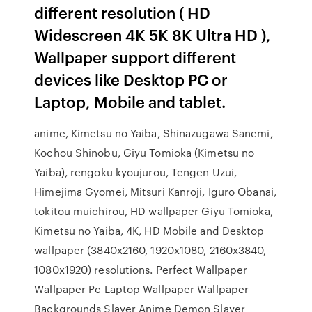
different resolution ( HD
Widescreen 4K 5K 8K Ultra HD ),
Wallpaper support different
devices like Desktop PC or
Laptop, Mobile and tablet.
anime, Kimetsu no Yaiba, Shinazugawa Sanemi,
Kochou Shinobu, Giyu Tomioka (Kimetsu no
Yaiba), rengoku kyoujurou, Tengen Uzui,
Himejima Gyomei, Mitsuri Kanroji, Iguro Obanai,
tokitou muichirou, HD wallpaper Giyu Tomioka,
Kimetsu no Yaiba, 4K, HD Mobile and Desktop
wallpaper (3840x2160, 1920x1080, 2160x3840,
1080x1920) resolutions. Perfect Wallpaper
Wallpaper Pc Laptop Wallpaper Wallpaper
Backgrounds Slayer Anime Demon Slayer