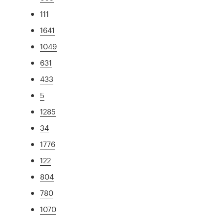
111
1641
1049
631
433
5
1285
34
1776
122
804
780
1070