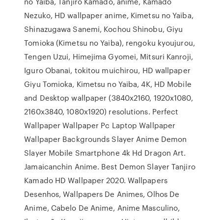
no Yaiba, Tanjiro Kamado, anime, Kamado
Nezuko, HD wallpaper anime, Kimetsu no Yaiba,
Shinazugawa Sanemi, Kochou Shinobu, Giyu
Tomioka (Kimetsu no Yaiba), rengoku kyoujurou,
Tengen Uzui, Himejima Gyomei, Mitsuri Kanroji,
Iguro Obanai, tokitou muichirou, HD wallpaper
Giyu Tomioka, Kimetsu no Yaiba, 4K, HD Mobile
and Desktop wallpaper (3840x2160, 1920x1080,
2160x3840, 1080x1920) resolutions. Perfect
Wallpaper Wallpaper Pc Laptop Wallpaper
Wallpaper Backgrounds Slayer Anime Demon
Slayer Mobile Smartphone 4k Hd Dragon Art.
Jamaicanchin Anime. Best Demon Slayer Tanjiro
Kamado HD Wallpaper 2020. Wallpapers
Desenhos, Wallpapers De Animes, Olhos De
Anime, Cabelo De Anime, Anime Masculino,