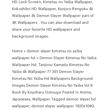
HD Lock Screen, Kimetsu no Yaiba Wallpaper,
Kokushibo HD Wallpaper, Kyojuro Rengoku 4k
Wallpaper 4k Demon Slayer Wallpaper part of
4K Wallpapers . You can also download and
share your favorite HD wallpapers and
background images.
Home » demon slayer kimetsu no yaiba
wallpaper hd » Demon Slayer Kimetsu No Yaiba
Wallpaper Hd. Tanjirou Kamado Kimetsu No
Yaiba 4k Wallpaper 77 361 Demon Slayer
Kimetsu No Yaiba Hd Wallpapers Background
Images Demon Slayer Kimetsu No Yaiba Vol 8
Book By Koyoharu Gotouge Posted in Anime,
Japaneses, Wallpaper Tagged demon slayer hd
wallpaper, demon slayer wallpaper 1920x1080,