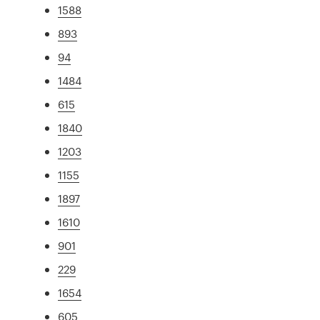
1588
893
94
1484
615
1840
1203
1155
1897
1610
901
229
1654
605