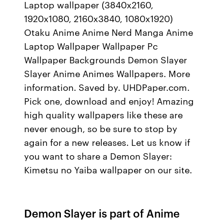
Laptop wallpaper (3840x2160,
1920x1080, 2160x3840, 1080x1920)
Otaku Anime Anime Nerd Manga Anime
Laptop Wallpaper Wallpaper Pc
Wallpaper Backgrounds Demon Slayer
Slayer Anime Animes Wallpapers. More
information. Saved by. UHDPaper.com.
Pick one, download and enjoy! Amazing
high quality wallpapers like these are
never enough, so be sure to stop by
again for a new releases. Let us know if
you want to share a Demon Slayer:
Kimetsu no Yaiba wallpaper on our site.
Demon Slayer is part of Anime