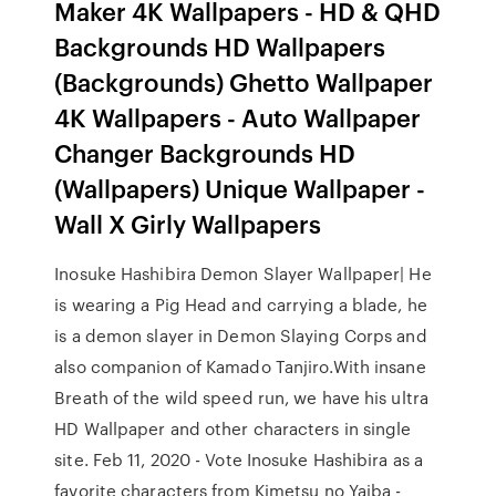
Maker 4K Wallpapers - HD & QHD
Backgrounds HD Wallpapers
(Backgrounds) Ghetto Wallpaper
4K Wallpapers - Auto Wallpaper
Changer Backgrounds HD
(Wallpapers) Unique Wallpaper -
Wall X Girly Wallpapers
Inosuke Hashibira Demon Slayer Wallpaper| He
is wearing a Pig Head and carrying a blade, he
is a demon slayer in Demon Slaying Corps and
also companion of Kamado Tanjiro.With insane
Breath of the wild speed run, we have his ultra
HD Wallpaper and other characters in single
site. Feb 11, 2020 - Vote Inosuke Hashibira as a
favorite characters from Kimetsu no Yaiba -