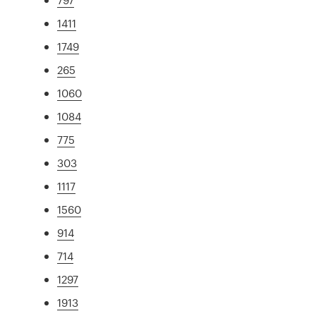
1411
1749
265
1060
1084
775
303
1117
1560
914
714
1297
1913