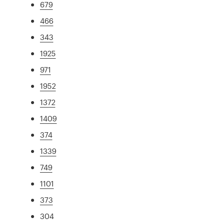
679
466
343
1925
971
1952
1372
1409
374
1339
749
1101
373
304