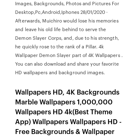
Images, Backgrounds, Photos and Pictures For
Desktop,Pc,Android,Iphones 28/01/2020 ·
Afterwards, Muichiro would lose his memories
and leave his old life behind to serve the
Demon Slayer Corps, and, due to his strength,
he quickly rose to the rank of a Pillar. 4k
Wallpaper Demon Slayer part of 4K Wallpapers .
You can also download and share your favorite
HD wallpapers and background images.
Wallpapers HD, 4K Backgrounds
Marble Wallpapers 1,000,000
Wallpapers HD 4k(Best Theme
App) Wallpapers Wallpapers HD -
Free Backgrounds & Wallpaper