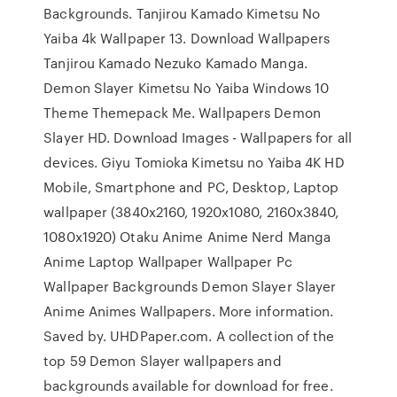
Backgrounds. Tanjirou Kamado Kimetsu No
Yaiba 4k Wallpaper 13. Download Wallpapers
Tanjirou Kamado Nezuko Kamado Manga.
Demon Slayer Kimetsu No Yaiba Windows 10
Theme Themepack Me. Wallpapers Demon
Slayer HD. Download Images - Wallpapers for all
devices. Giyu Tomioka Kimetsu no Yaiba 4K HD
Mobile, Smartphone and PC, Desktop, Laptop
wallpaper (3840x2160, 1920x1080, 2160x3840,
1080x1920) Otaku Anime Anime Nerd Manga
Anime Laptop Wallpaper Wallpaper Pc
Wallpaper Backgrounds Demon Slayer Slayer
Anime Animes Wallpapers. More information.
Saved by. UHDPaper.com. A collection of the
top 59 Demon Slayer wallpapers and
backgrounds available for download for free.