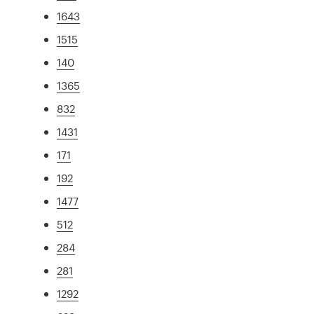
1643
1515
140
1365
832
1431
171
192
1477
512
284
281
1292