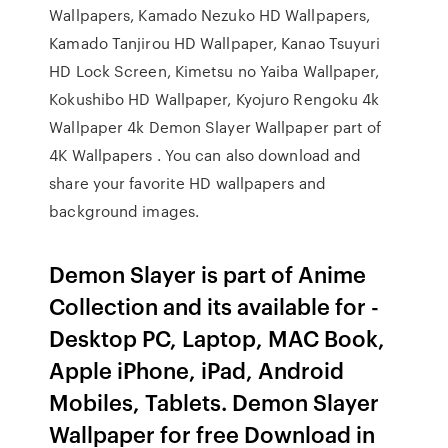
Wallpapers, Kamado Nezuko HD Wallpapers,
Kamado Tanjirou HD Wallpaper, Kanao Tsuyuri
HD Lock Screen, Kimetsu no Yaiba Wallpaper,
Kokushibo HD Wallpaper, Kyojuro Rengoku 4k
Wallpaper 4k Demon Slayer Wallpaper part of
4K Wallpapers . You can also download and
share your favorite HD wallpapers and
background images.
Demon Slayer is part of Anime
Collection and its available for -
Desktop PC, Laptop, MAC Book,
Apple iPhone, iPad, Android
Mobiles, Tablets. Demon Slayer
Wallpaper for free Download in