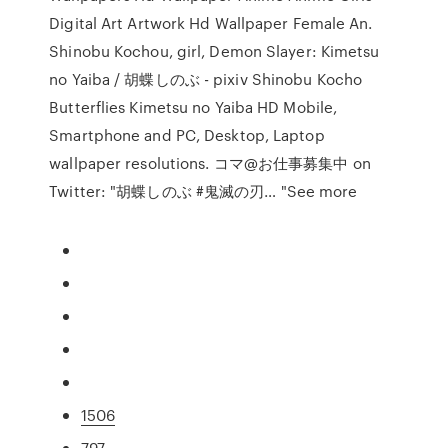
Digital Art Artwork Hd Wallpaper Female An.
Shinobu Kochou, girl, Demon Slayer: Kimetsu
no Yaiba / 胡蝶しのぶ - pixiv Shinobu Kocho
Butterflies Kimetsu no Yaiba HD Mobile,
Smartphone and PC, Desktop, Laptop
wallpaper resolutions. コマ@お仕事募集中 on
Twitter: "胡蝶しのぶ #鬼滅の刃… "See more
1506
797