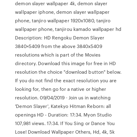
demon slayer wallpaper 4k, demon slayer
wallpaper iphone, demon slayer wallpaper
phone, tanjiro wallpaper 1920x1080, tanjiro
wallpaper phone, tanjirou kamado wallpaper hd
Description: HD Rengoku Demon Slayer
3840×5409 from the above 3840x5409
resolutions which is part of the Movies
directory. Download this image for free in HD
resolution the choice "download button" below.
If you do not find the exact resolution you are
looking for, then go for a native or higher
resolution. 09/04/2019 · Join us in watching
'Demon Slayer', Katekyo Hitman Reborn: all
openings HD - Duration: 17:34. Myon Studio
107,981 views. 17:34. If You Sing or Dance You
Lose! Download Wallpaper Others, Hd, 4k, 5k