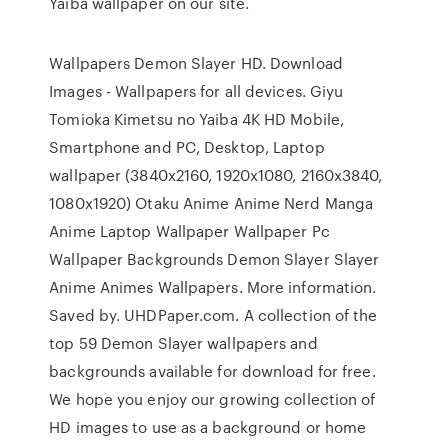
Yaiba wallpaper on our site.
Wallpapers Demon Slayer HD. Download
Images - Wallpapers for all devices. Giyu
Tomioka Kimetsu no Yaiba 4K HD Mobile,
Smartphone and PC, Desktop, Laptop
wallpaper (3840x2160, 1920x1080, 2160x3840,
1080x1920) Otaku Anime Anime Nerd Manga
Anime Laptop Wallpaper Wallpaper Pc
Wallpaper Backgrounds Demon Slayer Slayer
Anime Animes Wallpapers. More information.
Saved by. UHDPaper.com. A collection of the
top 59 Demon Slayer wallpapers and
backgrounds available for download for free.
We hope you enjoy our growing collection of
HD images to use as a background or home