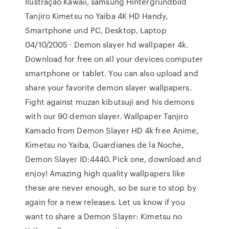
Ilustração Kawaii, samsung Hintergrundbild
Tanjiro Kimetsu no Yaiba 4K HD Handy,
Smartphone und PC, Desktop, Laptop
04/10/2005 · Demon slayer hd wallpaper 4k.
Download for free on all your devices computer
smartphone or tablet. You can also upload and
share your favorite demon slayer wallpapers.
Fight against muzan kibutsuji and his demons
with our 90 demon slayer. Wallpaper Tanjiro
Kamado from Demon Slayer HD 4k free Anime,
Kimetsu no Yaiba, Guardianes de la Noche,
Demon Slayer ID:4440. Pick one, download and
enjoy! Amazing high quality wallpapers like
these are never enough, so be sure to stop by
again for a new releases. Let us know if you
want to share a Demon Slayer: Kimetsu no