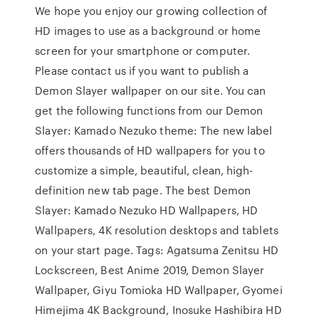
We hope you enjoy our growing collection of
HD images to use as a background or home
screen for your smartphone or computer.
Please contact us if you want to publish a
Demon Slayer wallpaper on our site. You can
get the following functions from our Demon
Slayer: Kamado Nezuko theme: The new label
offers thousands of HD wallpapers for you to
customize a simple, beautiful, clean, high-
definition new tab page. The best Demon
Slayer: Kamado Nezuko HD Wallpapers, HD
Wallpapers, 4K resolution desktops and tablets
on your start page. Tags: Agatsuma Zenitsu HD
Lockscreen, Best Anime 2019, Demon Slayer
Wallpaper, Giyu Tomioka HD Wallpaper, Gyomei
Himejima 4K Background, Inosuke Hashibira HD