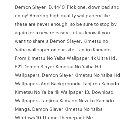
Demon Slayer ID:4440. Pick one, download and
enjoy! Amazing high quality wallpapers like
these are never enough, so be sure to stop by
again for a new releases. Let us know if you
want to share a Demon Slayer: Kimetsu no
Yaiba wallpaper on our site. Tanjiro Kamado
From Kimetsu No Yaiba Wallpaper 4k Ultra Hd.
521 Demon Slayer Kimetsu No Yaiba Hd
Wallpapers. Demon Slayer Kimetsu No Yaiba Hd
Wallpapers And Backgrounds. Tanjirou Kamado
Kimetsu No Yaiba 4k Wallpaper 13. Download
Wallpapers Tanjirou Kamado Nezuko Kamado
Manga. Demon Slayer Kimetsu No Yaiba
Windows 10 Theme Themepack Me.