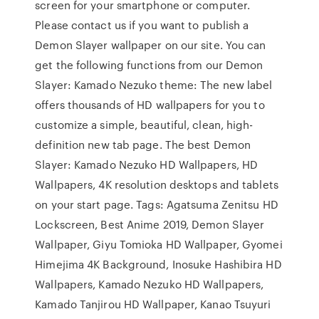
screen for your smartphone or computer.
Please contact us if you want to publish a
Demon Slayer wallpaper on our site. You can
get the following functions from our Demon
Slayer: Kamado Nezuko theme: The new label
offers thousands of HD wallpapers for you to
customize a simple, beautiful, clean, high-
definition new tab page. The best Demon
Slayer: Kamado Nezuko HD Wallpapers, HD
Wallpapers, 4K resolution desktops and tablets
on your start page. Tags: Agatsuma Zenitsu HD
Lockscreen, Best Anime 2019, Demon Slayer
Wallpaper, Giyu Tomioka HD Wallpaper, Gyomei
Himejima 4K Background, Inosuke Hashibira HD
Wallpapers, Kamado Nezuko HD Wallpapers,
Kamado Tanjirou HD Wallpaper, Kanao Tsuyuri